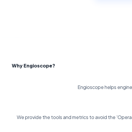
Why Engioscope?
Engioscope helps enginee
We provide the tools and metrics to avoid the 'Operat