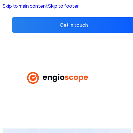
Skip to main content
Skip to footer
Get in touch