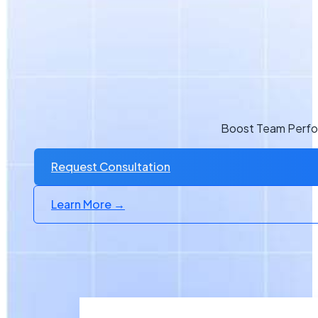
Boost Team Perfor
Request Consultation
Learn More →