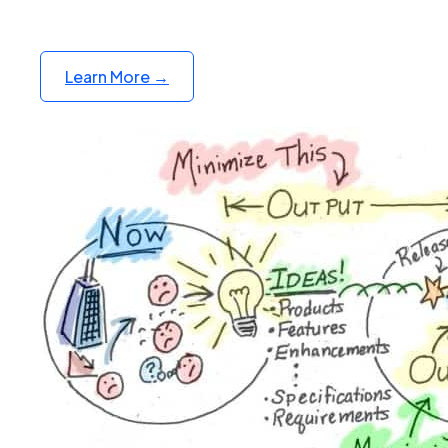
Learn More →