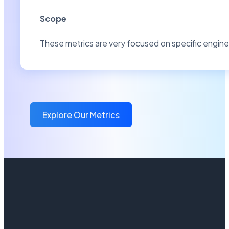
Scope
These metrics are very focused on specific engin
Explore Our Metrics