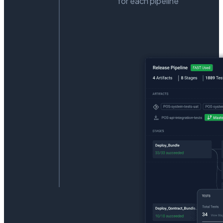
for each pipeline