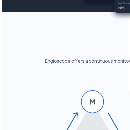
Engioscope offers a continuous monitori