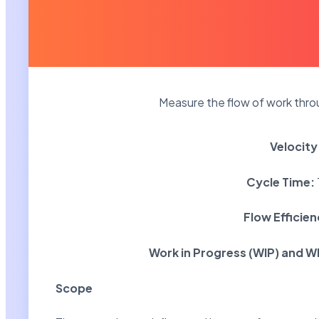
Measure the flow of work throu
Velocity
Cycle Time:
Flow Efficie
Work in Progress (WIP) and W
Scope