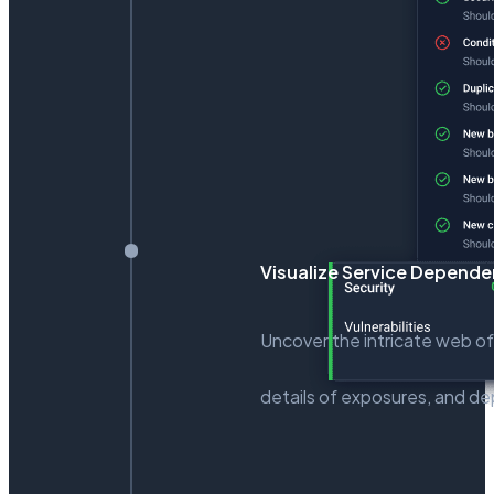
Visualize Service Depend
Uncover the intricate web of
details of exposures, and dep