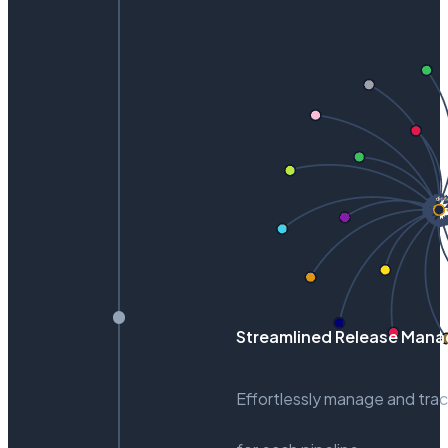
Streamlined Release Man
Effortlessly manage and trac