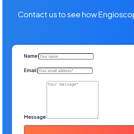
Contact us to see how Engioscop
Name
Email
Message