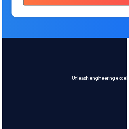
Unleash engineering excel