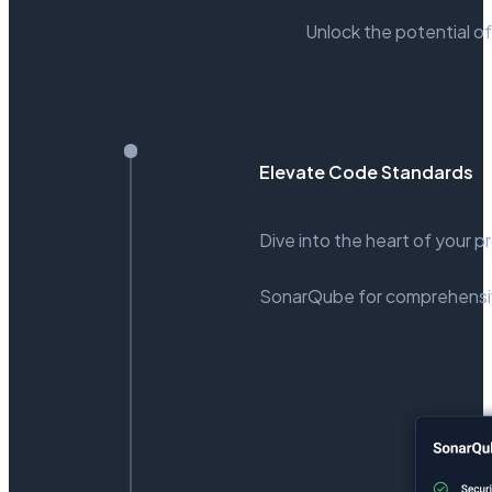
Unlock the potential of
Elevate Code Standards
Dive into the heart of your p
SonarQube for comprehensiv