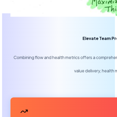
Elevate Team Pr
Combining flow and health metrics offers a comprehens
value delivery, health