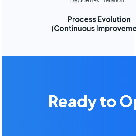
Ready to O