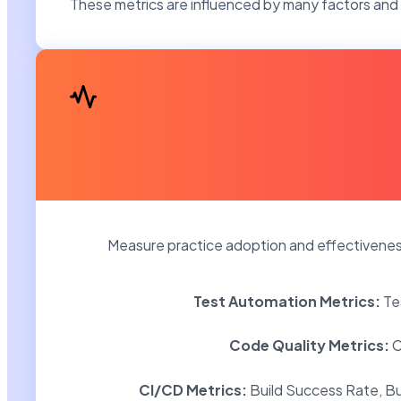
These metrics are influenced by many factors and 
Measure practice adoption and effectiveness 
Test Automation Metrics:
Te
Code Quality Metrics:
C
CI/CD Metrics:
Build Success Rate, Bu